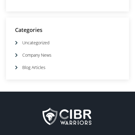
Categories
Uncategorized
Company News
Blog Articles