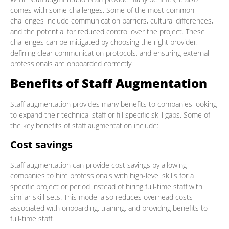
comes with some challenges. Some of the most common
challenges include communication barriers, cultural differences,
and the potential for reduced control over the project. These
challenges can be mitigated by choosing the right provider,
defining clear communication protocols, and ensuring external
professionals are onboarded correctly.
Benefits of Staff Augmentation
Staff augmentation provides many benefits to companies looking
to expand their technical staff or fill specific skill gaps. Some of
the key benefits of staff augmentation include:
Cost savings
Staff augmentation can provide cost savings by allowing
companies to hire professionals with high-level skills for a
specific project or period instead of hiring full-time staff with
similar skill sets. This model also reduces overhead costs
associated with onboarding, training, and providing benefits to
full-time staff.