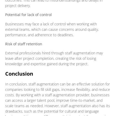
outcomes. This can lead to misunderstandings and delays in
project delivery.
Potential for lack of control
Businesses may face a lack of control when working with
external teams, which can cause concerns around quality,
performance, and adherence to deadlines.
Risk of staff retention
External professionals hired through staff augmentation may
leave after project completion, creating the risk of losing
knowledge and expertise gained during the project.
Conclusion
In conclusion, staff augmentation can be an effective solution for
companies looking to fill skill gaps, increase flexibility, and reduce
costs. By working with a staff augmentation provider, businesses
can access a larger talent pool, improve time-to-market, and
scale teams as needed. However, staff augmentation also has its
drawbacks, such as the potential for cultural and language