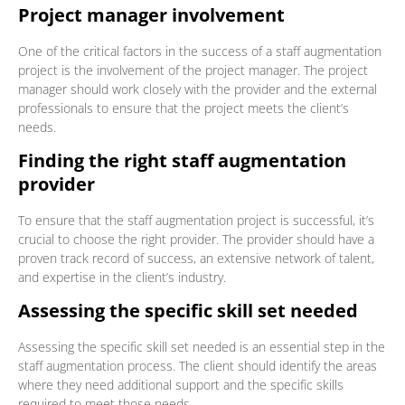
Project manager involvement
One of the critical factors in the success of a staff augmentation
project is the involvement of the project manager. The project
manager should work closely with the provider and the external
professionals to ensure that the project meets the client’s
needs.
Finding the right staff augmentation
provider
To ensure that the staff augmentation project is successful, it’s
crucial to choose the right provider. The provider should have a
proven track record of success, an extensive network of talent,
and expertise in the client’s industry.
Assessing the specific skill set needed
Assessing the specific skill set needed is an essential step in the
staff augmentation process. The client should identify the areas
where they need additional support and the specific skills
required to meet those needs.