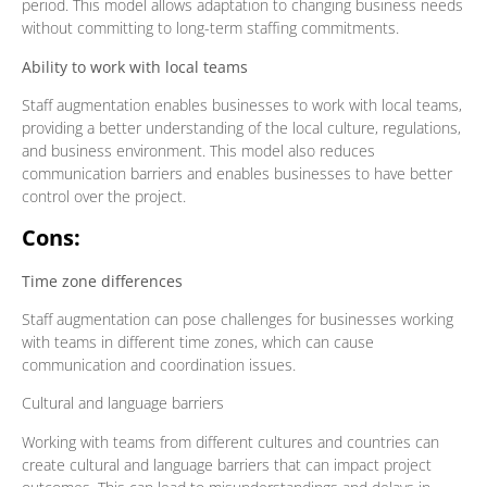
period. This model allows adaptation to changing business needs
without committing to long-term staffing commitments.
Ability to work with local teams
Staff augmentation enables businesses to work with local teams,
providing a better understanding of the local culture, regulations,
and business environment. This model also reduces
communication barriers and enables businesses to have better
control over the project.
Cons:
Time zone differences
Staff augmentation can pose challenges for businesses working
with teams in different time zones, which can cause
communication and coordination issues.
Cultural and language barriers
Working with teams from different cultures and countries can
create cultural and language barriers that can impact project