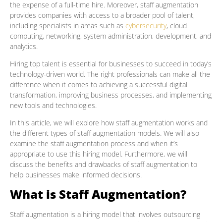
the expense of a full-time hire. Moreover, staff augmentation
provides companies with access to a broader pool of talent,
including specialists in areas such as
cybersecurity
, cloud
computing, networking, system administration, development, and
analytics.
Hiring top talent is essential for businesses to succeed in today’s
technology-driven world. The right professionals can make all the
difference when it comes to achieving a successful digital
transformation, improving business processes, and implementing
new tools and technologies.
In this article, we will explore how staff augmentation works and
the different types of staff augmentation models. We will also
examine the staff augmentation process and when it’s
appropriate to use this hiring model. Furthermore, we will
discuss the benefits and drawbacks of staff augmentation to
help businesses make informed decisions.
What is Staff Augmentation?
Staff augmentation is a hiring model that involves outsourcing