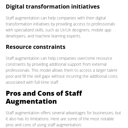
Digital transformation initiatives
Staff augmentation can help companies with their digital
transformation initiatives by providing access to professionals
with specialized skills, such as UI/UX designers, mobile app
developers, and machine learning experts.
Resource constraints
Staff augmentation can help companies overcome resource
constraints by providing additional support from external
professionals. This model allows them to access a larger talent
pool and fill the skill gaps without incurring the additional costs
associated with full-time staff.
Pros and Cons of Staff
Augmentation
Staff augmentation offers several advantages for businesses, but
it also has its limitations. Here are some of the most notable
pros and cons of using staff augmentation: