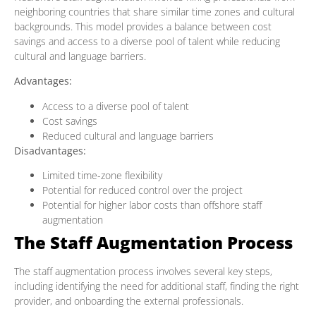
neighboring countries that share similar time zones and cultural
backgrounds. This model provides a balance between cost
savings and access to a diverse pool of talent while reducing
cultural and language barriers.
Advantages:
Access to a diverse pool of talent
Cost savings
Reduced cultural and language barriers
Disadvantages:
Limited time-zone flexibility
Potential for reduced control over the project
Potential for higher labor costs than offshore staff
augmentation
The Staff Augmentation Process
The staff augmentation process involves several key steps,
including identifying the need for additional staff, finding the right
provider, and onboarding the external professionals.