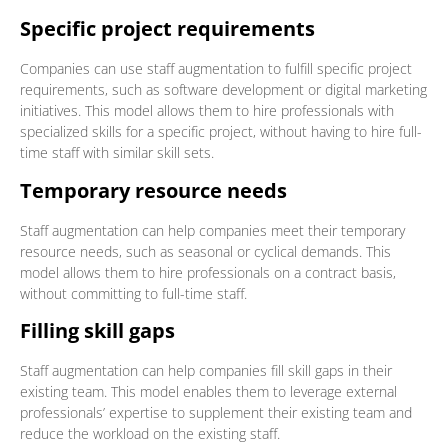
Specific project requirements
Companies can use staff augmentation to fulfill specific project
requirements, such as software development or digital marketing
initiatives. This model allows them to hire professionals with
specialized skills for a specific project, without having to hire full-
time staff with similar skill sets.
Temporary resource needs
Staff augmentation can help companies meet their temporary
resource needs, such as seasonal or cyclical demands. This
model allows them to hire professionals on a contract basis,
without committing to full-time staff.
Filling skill gaps
Staff augmentation can help companies fill skill gaps in their
existing team. This model enables them to leverage external
professionals’ expertise to supplement their existing team and
reduce the workload on the existing staff.