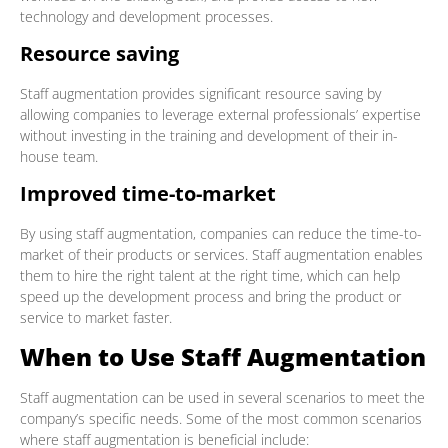
technology and development processes.
Resource saving
Staff augmentation provides significant resource saving by
allowing companies to leverage external professionals’ expertise
without investing in the training and development of their in-
house team.
Improved time-to-market
By using staff augmentation, companies can reduce the time-to-
market of their products or services. Staff augmentation enables
them to hire the right talent at the right time, which can help
speed up the development process and bring the product or
service to market faster.
When to Use Staff Augmentation
Staff augmentation can be used in several scenarios to meet the
company’s specific needs. Some of the most common scenarios
where staff augmentation is beneficial include: