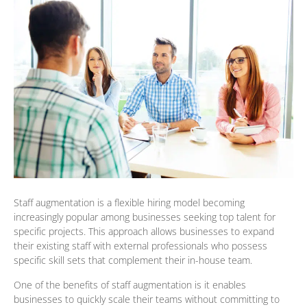
Staff augmentation is a flexible hiring model becoming
increasingly popular among businesses seeking top talent for
specific projects. This approach allows businesses to expand
their existing staff with external professionals who possess
specific skill sets that complement their in-house team.
One of the benefits of staff augmentation is it enables
businesses to quickly scale their teams without committing to