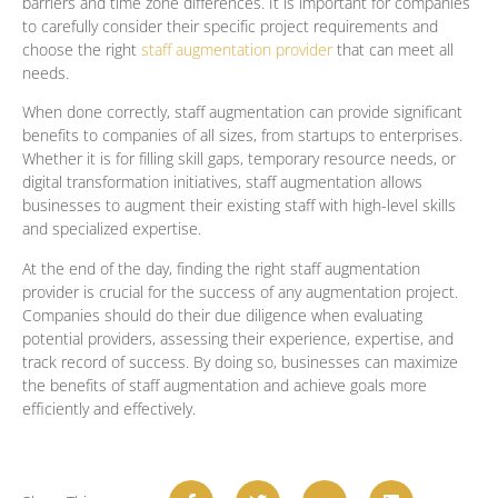
barriers and time zone differences. It is important for companies
to carefully consider their specific project requirements and
choose the right
staff augmentation provider
that can meet all
needs.
When done correctly, staff augmentation can provide significant
benefits to companies of all sizes, from startups to enterprises.
Whether it is for filling skill gaps, temporary resource needs, or
digital transformation initiatives, staff augmentation allows
businesses to augment their existing staff with high-level skills
and specialized expertise.
At the end of the day, finding the right staff augmentation
provider is crucial for the success of any augmentation project.
Companies should do their due diligence when evaluating
potential providers, assessing their experience, expertise, and
track record of success. By doing so, businesses can maximize
the benefits of staff augmentation and achieve goals more
efficiently and effectively.