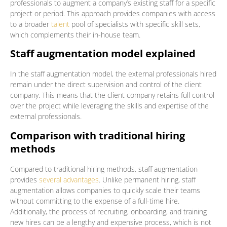
professionals to augment a company’s existing staff for a specific
project or period. This approach provides companies with access
to a broader
talent
pool of specialists with specific skill sets,
which complements their in-house team.
Staff augmentation model explained
In the staff augmentation model, the external professionals hired
remain under the direct supervision and control of the client
company. This means that the client company retains full control
over the project while leveraging the skills and expertise of the
external professionals.
Comparison with traditional hiring
methods
Compared to traditional hiring methods, staff augmentation
provides
several advantages
. Unlike permanent hiring, staff
augmentation allows companies to quickly scale their teams
without committing to the expense of a full-time hire.
Additionally, the process of recruiting, onboarding, and training
new hires can be a lengthy and expensive process, which is not