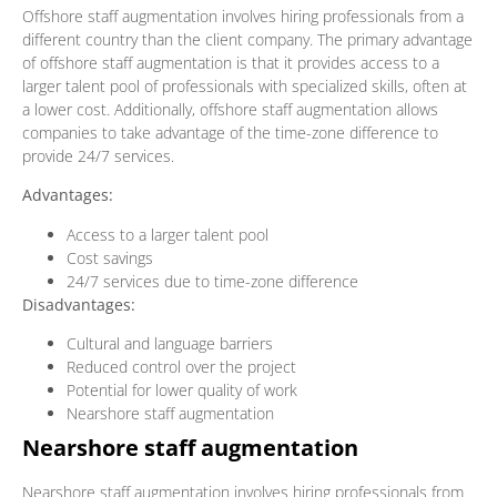
Offshore staff augmentation involves hiring professionals from a
different country than the client company. The primary advantage
of offshore staff augmentation is that it provides access to a
larger talent pool of professionals with specialized skills, often at
a lower cost. Additionally, offshore staff augmentation allows
companies to take advantage of the time-zone difference to
provide 24/7 services.
Advantages:
Access to a larger talent pool
Cost savings
24/7 services due to time-zone difference
Disadvantages:
Cultural and language barriers
Reduced control over the project
Potential for lower quality of work
Nearshore staff augmentation
Nearshore staff augmentation
Nearshore staff augmentation involves hiring professionals from