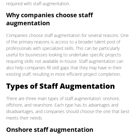
required with staff augmentation.
Why companies choose staff
augmentation
Companies choose staff augmentation for several reasons. One
of the primary reasons is access to a broader talent pool of
professionals with specialized skills. This can be particularly
useful for businesses looking to undertake specific projects
requiring skills not available in-house. Staff augmentation can
also help companies fill skill gaps that they may have in their
existing staff, resulting in more efficient project completion.
Types of Staff Augmentation
There are three main types of staff augmentation: onshore,
offshore, and nearshore. Each type has its advantages and
disadvantages, and companies should choose the one that best
meets their needs.
Onshore staff augmentation