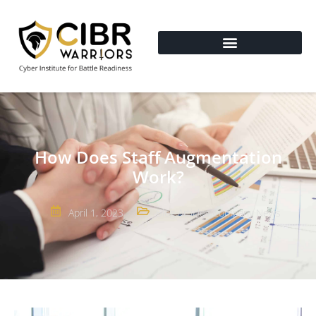
How Does Staff Augmentation
Work?
April 1, 2023
Blog Articles
,
Company News