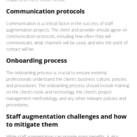
Communication protocols
Communication is a critical factor in the success of staff
augmentation projects. The client and provider should agree on
communication protocols, including how often they will
communicate, what channels will be used, and who the point of
contact will be.
Onboarding process
The onboarding process is crucial to ensure external
professionals understand the client’s business culture, policies,
and procedures. The onboarding process should include training
on the client’s tools and technology, the client’s project
management methodology, and any other relevant policies and
procedures.
Staff augmentation challenges and how
to mitigate them
While staff augmentation can provide many benefits, it also