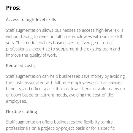
Pros:
Access to high-level skills
Staff augmentation allows businesses to access high-level skills
without having to invest in full-time employees with similar skill
sets. This model enables businesses to leverage external
professionals’ expertise to supplement the existing team and
improve the quality of work.
Reduced costs
Staff augmentation can help businesses save money by avoiding
the costs associated with full-time employees, such as salaries,
benefits, and office space. It also allows them to scale teams up
or down based on current needs, avoiding the cost of idle
employees.
Flexible staffing
Staff augmentation offers businesses the flexibility to hire
professionals on a project-by-project basis or for a specific