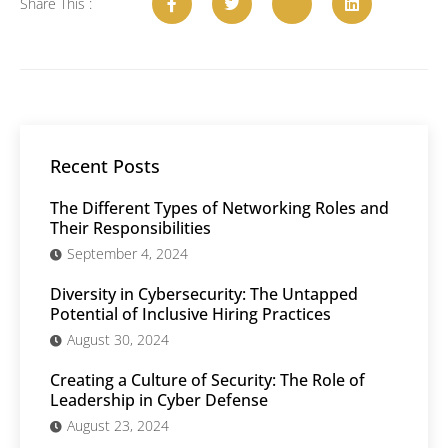
Share This :
Recent Posts
The Different Types of Networking Roles and
Their Responsibilities
September 4, 2024
Diversity in Cybersecurity: The Untapped
Potential of Inclusive Hiring Practices
August 30, 2024
Creating a Culture of Security: The Role of
Leadership in Cyber Defense
August 23, 2024