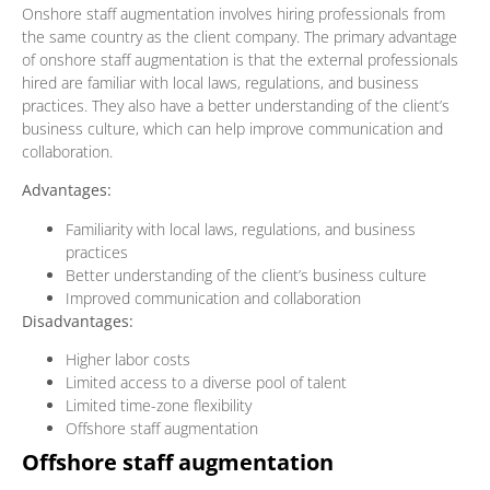
Onshore staff augmentation involves hiring professionals from
the same country as the client company. The primary advantage
of onshore staff augmentation is that the external professionals
hired are familiar with local laws, regulations, and business
practices. They also have a better understanding of the client’s
business culture, which can help improve communication and
collaboration.
Advantages:
Familiarity with local laws, regulations, and business
practices
Better understanding of the client’s business culture
Improved communication and collaboration
Disadvantages:
Higher labor costs
Limited access to a diverse pool of talent
Limited time-zone flexibility
Offshore staff augmentation
Offshore staff augmentation