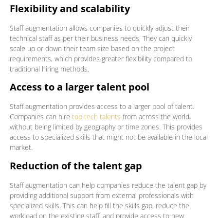
Flexibility and scalability
Staff augmentation allows companies to quickly adjust their
technical staff as per their business needs. They can quickly
scale up or down their team size based on the project
requirements, which provides greater flexibility compared to
traditional hiring methods.
Access to a larger talent pool
Staff augmentation provides access to a larger pool of talent.
Companies can hire
top tech talents
from across the world,
without being limited by geography or time zones. This provides
access to specialized skills that might not be available in the local
market.
Reduction of the talent gap
Staff augmentation can help companies reduce the talent gap by
providing additional support from external professionals with
specialized skills. This can help fill the skills gap, reduce the
workload on the existing staff, and provide access to new