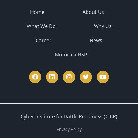
Home
About Us
What We Do
Why Us
Career
News
Motorola NSP
Cyber Institute for Battle Readiness (CIBR)
Privacy Policy