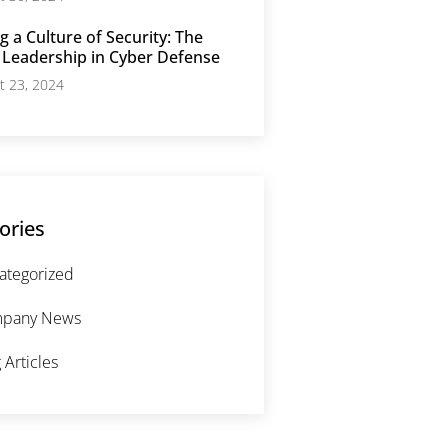
g a Culture of Security: The
 Leadership in Cyber Defense
t 23, 2024
ories
ategorized
pany News
 Articles