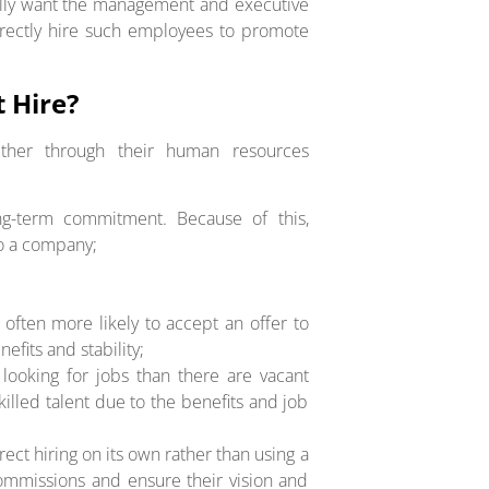
ally want the management and executive
directly hire such employees to promote
 Hire?
ither through their human resources
long-term commitment. Because of this,
to a company;
e often more likely to accept an offer to
nefits and stability;
looking for jobs than there are vacant
skilled talent due to the benefits and job
ect hiring on its own rather than using a
commissions and ensure their vision and