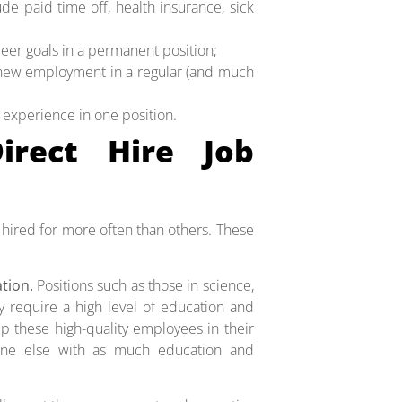
de paid time off, health insurance, sick
eer goals in a permanent position;
 new employment in a regular (and much
r experience in one position.
rect Hire Job
 hired for more often than others. These
ation.
Positions such as those in science,
y require a high level of education and
p these high-quality employees in their
eone else with as much education and