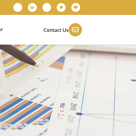
Contact Us
SP