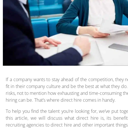
If a company wants to stay ahead of the competition, they ne
fit in their company culture and be the best at what they d
risks, not to mention how exhausting and time-consuming the 
hiring can be. That’s where direct hire comes in handy.
To help you find the talent you’re looking for, we’ve put toge
this article, we will discuss what direct hire is, its bene
recruiting agencies to direct hire and other important thing