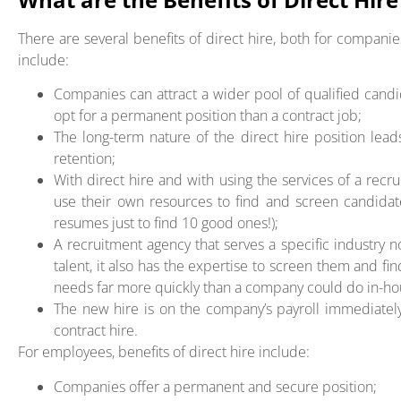
There are several benefits of direct hire, both for compan
include:
Companies can attract a wider pool of qualified cand
opt for a permanent position than a contract job;
The long-term nature of the direct hire position l
retention;
With direct hire and with using the services of a rec
use their own resources to find and screen candida
resumes just to find 10 good ones!);
A recruitment agency that serves a specific industry n
talent, it also has the expertise to screen them and fi
needs far more quickly than a company could do in-ho
The new hire is on the company’s payroll immediately
contract hire.
For employees, benefits of direct hire include:
Companies offer a permanent and secure position;