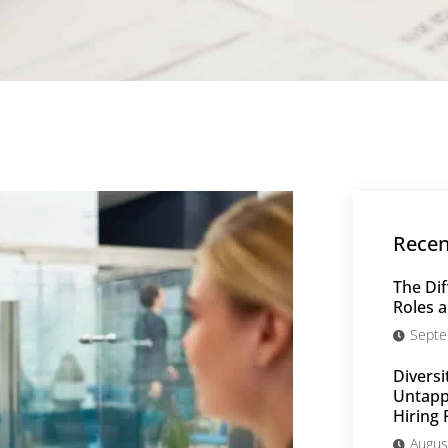
Recen
The Dif
Roles a
Septe
Diversi
Untappe
Hiring 
Augus