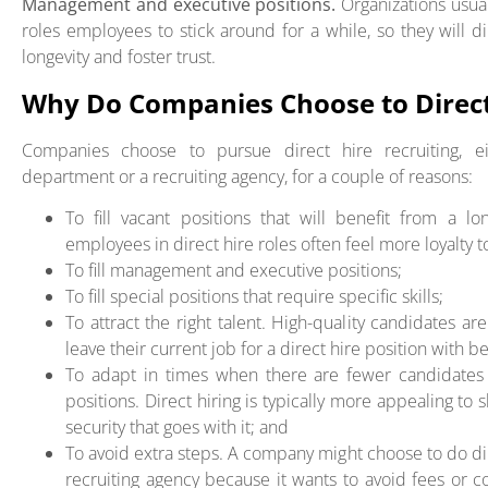
Management and executive positions.
Organizations usu
roles employees to stick around for a while, so they will 
longevity and foster trust.
Why Do Companies Choose to Direct
Companies choose to pursue direct hire recruiting, e
department or a recruiting agency, for a couple of reasons:
To fill vacant positions that will benefit from a 
employees in direct hire roles often feel more loyalty 
To fill management and executive positions;
To fill special positions that require specific skills;
To attract the right talent. High-quality candidates ar
leave their current job for a direct hire position with be
To adapt in times when there are fewer candidates 
positions. Direct hiring is typically more appealing to 
security that goes with it; and
To avoid extra steps. A company might choose to do dir
recruiting agency because it wants to avoid fees or 