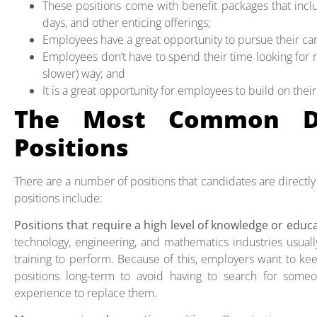
These positions come with benefit packages that inclu
days, and other enticing offerings;
Employees have a great opportunity to pursue their car
Employees don’t have to spend their time looking for
slower) way; and
It is a great opportunity for employees to build on thei
The Most Common Di
Positions
There are a number of positions that candidates are directly
positions include:
Positions that require a high level of knowledge or educ
technology, engineering, and mathematics industries usuall
training to perform. Because of this, employers want to kee
positions long-term to avoid having to search for som
experience to replace them.