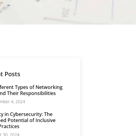
t Posts
ferent Types of Networking
nd Their Responsibilities
mber 4, 2024
ty in Cybersecurity: The
d Potential of Inclusive
Practices
t 30, 2024