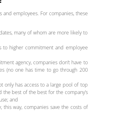
ies and employees. For companies, these
idates, many of whom are more likely to
eads to higher commitment and employee
ruitment agency, companies don’t have to
tes (no one has time to go through 200
ot only has access to a large pool of top
nd the best of the best for the company’s
use; and
, this way, companies save the costs of