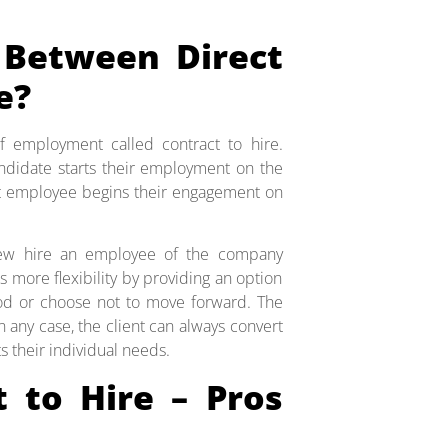
 Between Direct
e?
f employment called contract to hire.
ndidate starts their employment on the
act employee begins their engagement on
 new hire an employee of the company
ws more flexibility by providing an option
riod or choose not to move forward. The
n any case, the client can always convert
 their individual needs.
t to Hire – Pros