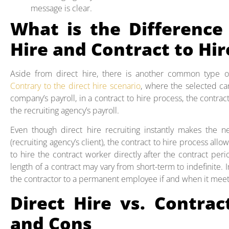
message is clear.
What is the Difference
Hire and Contract to Hir
Aside from direct hire, there is another common type o
Contrary to the direct hire scenario
, where the selected ca
company’s payroll, in a contract to hire process, the contr
the recruiting agency’s payroll.
Even though direct hire recruiting instantly makes the
(recruiting agency’s client), the contract to hire process allo
to hire the contract worker directly after the contract pe
length of a contract may vary from short-term to indefinite. I
the contractor to a permanent employee if and when it meets
Direct Hire vs. Contrac
and Cons