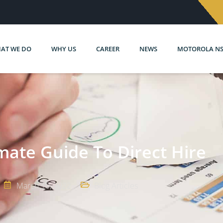
AT WE DO
WHY US
CAREER
NEWS
MOTOROLA N
mate Guide To Direct Hire
March 10, 2022
Blog Articles