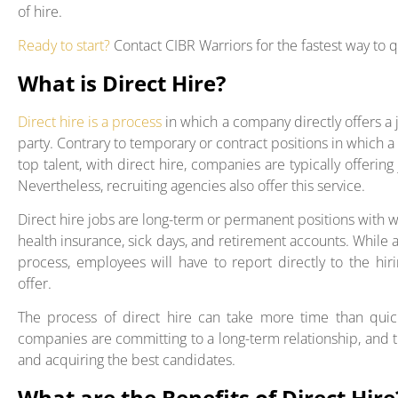
of hire.
Ready to start?
Contact CIBR Warriors for the fastest way to 
What is Direct Hire?
Direct hire is a process
in which a company directly offers a 
party. Contrary to temporary or contract positions in which 
top talent, with direct hire, companies are typically offerin
Nevertheless, recruiting agencies also offer this service.
Direct hire jobs are long-term or permanent positions with w
health insurance, sick days, and retirement accounts. While 
process, employees will have to report directly to the h
offer.
The process of direct hire can take more time than quick
companies are committing to a long-term relationship, and t
and acquiring the best candidates.
What are the Benefits of Direct Hire