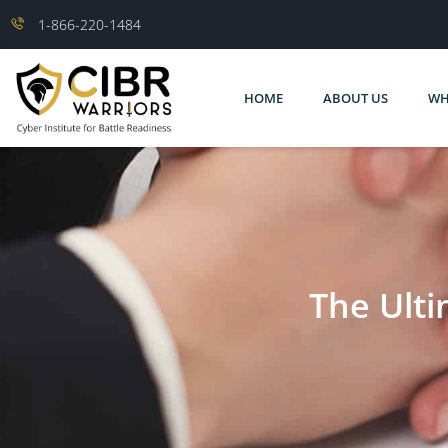
1-866-220-1484
HOME
ABOUT US
WH
The Ulti