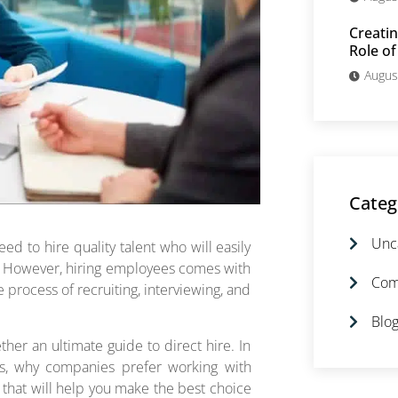
Creatin
Role of
Augus
Categ
Unc
ed to hire quality talent who will easily
o. However, hiring employees comes with
Com
process of recruiting, interviewing, and
Blog
ther an ultimate guide to direct hire. In
fits, why companies prefer working with
s that will help you make the best choice