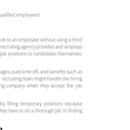
qualified employees!
job to an employee without using a third
a recruiting agency provides and employs
g job positions to candidates themselves.
ages, paid time off, and benefits such as
a recruiting team might handle the hiring
iring company when they accept the job
ly filling temporary positions because
hey have to do a thorough job in finding
?