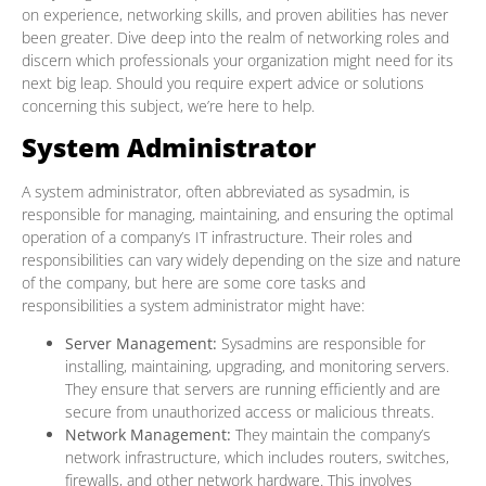
on experience, networking skills, and proven abilities has never
been greater. Dive deep into the realm of networking roles and
discern which professionals your organization might need for its
next big leap. Should you require expert advice or solutions
concerning this subject, we’re here to help.
System Administrator
A system administrator, often abbreviated as sysadmin, is
responsible for managing, maintaining, and ensuring the optimal
operation of a company’s IT infrastructure. Their roles and
responsibilities can vary widely depending on the size and nature
of the company, but here are some core tasks and
responsibilities a system administrator might have:
Server Management:
Sysadmins are responsible for
installing, maintaining, upgrading, and monitoring servers.
They ensure that servers are running efficiently and are
secure from unauthorized access or malicious threats.
Network Management:
They maintain the company’s
network infrastructure, which includes routers, switches,
firewalls, and other network hardware. This involves