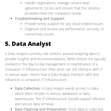
Handle negotiations, manage service level
agreements (SLAs), and ensure that the services
provided meet the company’s needs.
Troubleshooting and Support:
Provide timely support for any cloud-related issues.
Diagnose and resolve any performance, security, or
connectivity issues.
5. Data Analyst
A Data Analyst’s primary role centers around analyzing data to
provide insights and recommendations. While they’re not typically
involved in the day-to-day management or maintenance of a
company’s IT infrastructure, their work can still intersect with IT
in various ways. Here’s how a Data Analyst interacts with and
influences a company’s IT infrastructure:
Data Collection:
A Data Analyst needs access to data,
which often resides in various databases or data
warehouses. The IT infrastructure should support efficient
and secure data retrieval.
Data Cleaning and Preparation:
Once data is collected,