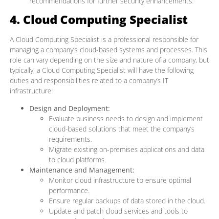
recommendations for further security enhancements.
4. Cloud Computing Specialist
A Cloud Computing Specialist is a professional responsible for
managing a company’s cloud-based systems and processes. This
role can vary depending on the size and nature of a company, but
typically, a Cloud Computing Specialist will have the following
duties and responsibilities related to a company’s IT
infrastructure:
Design and Deployment:
Evaluate business needs to design and implement
cloud-based solutions that meet the company’s
requirements.
Migrate existing on-premises applications and data
to cloud platforms.
Maintenance and Management:
Monitor cloud infrastructure to ensure optimal
performance.
Ensure regular backups of data stored in the cloud.
Update and patch cloud services and tools to