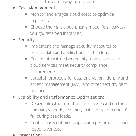
ensure they are always up-to-date.
Cost Management:
Monitor and analyze cloud costs to optimize
expenses.
Choose the right cloud pricing model (e.g., pay-as-
you-go, reserved instances).
Security:
Implement and manage security measures to
protect data and applications in the cloud.
Collaborate with cybersecurity teams to ensure
cloud services meet security compliance
requirements.
Establish protocols for data encryption, identity and
access management (IAM), and other security best
practices.
Scalability and Performance Optimization:
Design infrastructure that can scale based on the
company’s needs, ensuring that the system doesn’t
fail during peak loads.
Continuously optimize application performance and
responsiveness.
Integration: