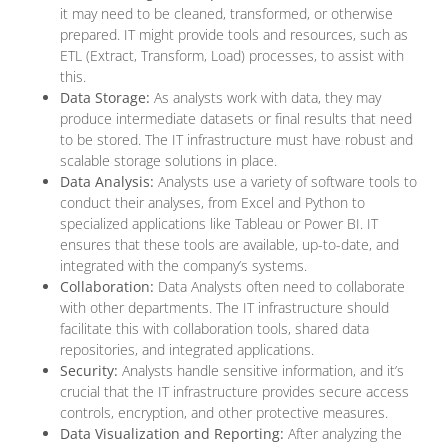
it may need to be cleaned, transformed, or otherwise
prepared. IT might provide tools and resources, such as
ETL (Extract, Transform, Load) processes, to assist with
this.
Data Storage:
As analysts work with data, they may
produce intermediate datasets or final results that need
to be stored. The IT infrastructure must have robust and
scalable storage solutions in place.
Data Analysis:
Analysts use a variety of software tools to
conduct their analyses, from Excel and Python to
specialized applications like Tableau or Power BI. IT
ensures that these tools are available, up-to-date, and
integrated with the company’s systems.
Collaboration:
Data Analysts often need to collaborate
with other departments. The IT infrastructure should
facilitate this with collaboration tools, shared data
repositories, and integrated applications.
Security:
Analysts handle sensitive information, and it’s
crucial that the IT infrastructure provides secure access
controls, encryption, and other protective measures.
Data Visualization and Reporting:
After analyzing the