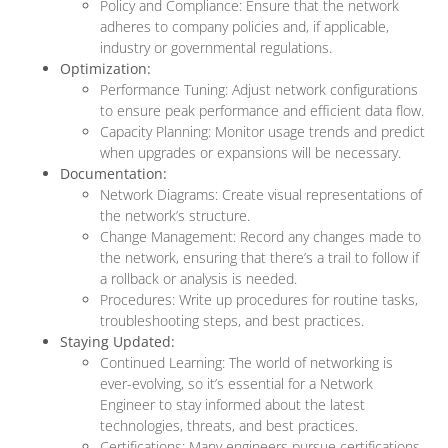
Policy and Compliance: Ensure that the network
adheres to company policies and, if applicable,
industry or governmental regulations.
Optimization:
Performance Tuning: Adjust network configurations
to ensure peak performance and efficient data flow.
Capacity Planning: Monitor usage trends and predict
when upgrades or expansions will be necessary.
Documentation:
Network Diagrams: Create visual representations of
the network’s structure.
Change Management: Record any changes made to
the network, ensuring that there’s a trail to follow if
a rollback or analysis is needed.
Procedures: Write up procedures for routine tasks,
troubleshooting steps, and best practices.
Staying Updated:
Continued Learning: The world of networking is
ever-evolving, so it’s essential for a Network
Engineer to stay informed about the latest
technologies, threats, and best practices.
Certifications: Many engineers pursue certifications