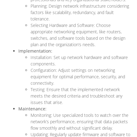
Planning: Design network infrastructure considering
factors like scalability, redundancy, and fault
tolerance.
Selecting Hardware and Software: Choose
appropriate networking equipment, like routers,
switches, and software tools based on the design
plan and the organization’s needs.
Implementation:
Installation: Set up network hardware and software
components.
Configuration: Adjust settings on networking
equipment for optimal performance, security, and
connectivity.
Testing: Ensure that the implemented network
meets the desired criteria and troubleshoot any
issues that arise.
Maintenance:
Monitoring: Use specialized tools to watch over the
network’s performance, ensuring that data packets
flow smoothly and without significant delay.
Updating: Regularly update firmware and software to