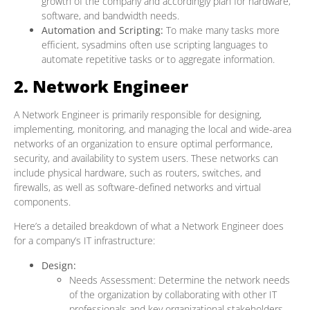
growth of the company and accordingly plan for hardware,
software, and bandwidth needs.
Automation and Scripting:
To make many tasks more
efficient, sysadmins often use scripting languages to
automate repetitive tasks or to aggregate information.
2. Network Engineer
A Network Engineer is primarily responsible for designing,
implementing, monitoring, and managing the local and wide-area
networks of an organization to ensure optimal performance,
security, and availability to system users. These networks can
include physical hardware, such as routers, switches, and
firewalls, as well as software-defined networks and virtual
components.
Here’s a detailed breakdown of what a Network Engineer does
for a company’s IT infrastructure:
Design:
Needs Assessment: Determine the network needs
of the organization by collaborating with other IT
professionals and key organizational stakeholders.