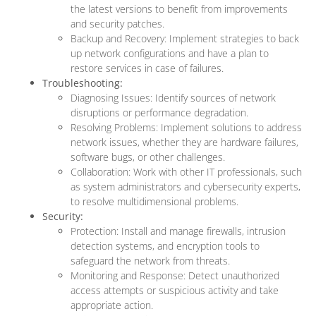
the latest versions to benefit from improvements
and security patches.
Backup and Recovery: Implement strategies to back
up network configurations and have a plan to
restore services in case of failures.
Troubleshooting:
Diagnosing Issues: Identify sources of network
disruptions or performance degradation.
Resolving Problems: Implement solutions to address
network issues, whether they are hardware failures,
software bugs, or other challenges.
Collaboration: Work with other IT professionals, such
as system administrators and cybersecurity experts,
to resolve multidimensional problems.
Security:
Protection: Install and manage firewalls, intrusion
detection systems, and encryption tools to
safeguard the network from threats.
Monitoring and Response: Detect unauthorized
access attempts or suspicious activity and take
appropriate action.