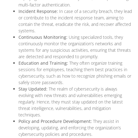
multi-factor authentication.
Incident Response:
In case of a security breach, they lead
or contribute to the incident response team, aiming to
contain the threat, eradicate the risk, and recover affected
systems.
Continuous Monitoring:
Using specialized tools, they
continuously monitor the organization’s networks and
systems for any suspicious activities, ensuring that threats
are detected and responded to promptly.
Education and Training:
They often organize training
sessions for employees, teaching them best practices in
cybersecurity, such as how to recognize phishing emails or
safely store passwords.
Stay Updated:
The realm of cybersecurity is always
evolving with new threats and vulnerabilities emerging
regularly. Hence, they must stay updated on the latest
threat intelligence, vulnerabilities, and mitigation
techniques.
Policy and Procedure Development:
They assist in
developing, updating, and enforcing the organization’s
cybersecurity policies and procedures.