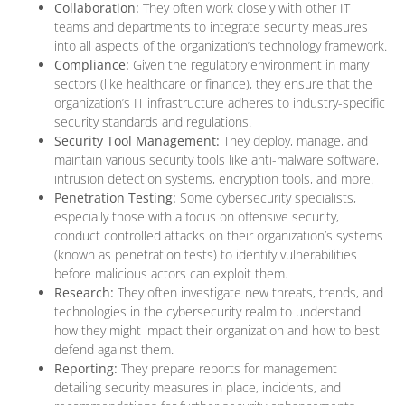
Collaboration:
They often work closely with other IT
teams and departments to integrate security measures
into all aspects of the organization’s technology framework.
Compliance:
Given the regulatory environment in many
sectors (like healthcare or finance), they ensure that the
organization’s IT infrastructure adheres to industry-specific
security standards and regulations.
Security Tool Management:
They deploy, manage, and
maintain various security tools like anti-malware software,
intrusion detection systems, encryption tools, and more.
Penetration Testing:
Some cybersecurity specialists,
especially those with a focus on offensive security,
conduct controlled attacks on their organization’s systems
(known as penetration tests) to identify vulnerabilities
before malicious actors can exploit them.
Research:
They often investigate new threats, trends, and
technologies in the cybersecurity realm to understand
how they might impact their organization and how to best
defend against them.
Reporting:
They prepare reports for management
detailing security measures in place, incidents, and