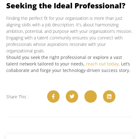
Seeking the Ideal Professional?
Finding the perfect fit for your organization is more than just
aligning skills with a job description. It’s about harmonizing
ambition, potential, and purpose with your organization’s mission.
Engaging with a talent community ensures you connect with
professionals whose aspirations resonate with your
organizational goals.
Should you seek the right professional or explore a vast
talent network tailored to your needs,
reach out today
. Let’s
collaborate and forge your technology-driven success story.
Share This :