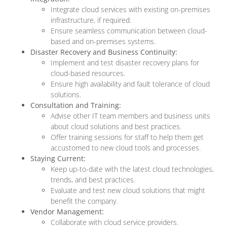
Integrate cloud services with existing on-premises
infrastructure, if required.
Ensure seamless communication between cloud-
based and on-premises systems.
Disaster Recovery and Business Continuity:
Implement and test disaster recovery plans for
cloud-based resources.
Ensure high availability and fault tolerance of cloud
solutions.
Consultation and Training:
Advise other IT team members and business units
about cloud solutions and best practices.
Offer training sessions for staff to help them get
accustomed to new cloud tools and processes.
Staying Current:
Keep up-to-date with the latest cloud technologies,
trends, and best practices.
Evaluate and test new cloud solutions that might
benefit the company.
Vendor Management:
Collaborate with cloud service providers.