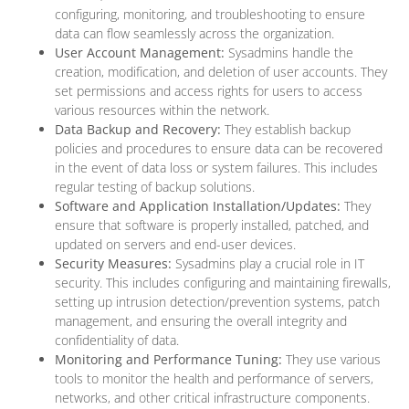
configuring, monitoring, and troubleshooting to ensure
data can flow seamlessly across the organization.
User Account Management:
Sysadmins handle the
creation, modification, and deletion of user accounts. They
set permissions and access rights for users to access
various resources within the network.
Data Backup and Recovery:
They establish backup
policies and procedures to ensure data can be recovered
in the event of data loss or system failures. This includes
regular testing of backup solutions.
Software and Application Installation/Updates:
They
ensure that software is properly installed, patched, and
updated on servers and end-user devices.
Security Measures:
Sysadmins play a crucial role in IT
security. This includes configuring and maintaining firewalls,
setting up intrusion detection/prevention systems, patch
management, and ensuring the overall integrity and
confidentiality of data.
Monitoring and Performance Tuning:
They use various
tools to monitor the health and performance of servers,
networks, and other critical infrastructure components.