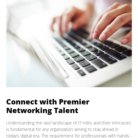
Connect with Premier
Networking Talent
Understanding the vast landscape of IT roles and their intricacies
is fundamental for any organization aiming to stay ahead in
today’s digital era. The requirement for professionals with hands-