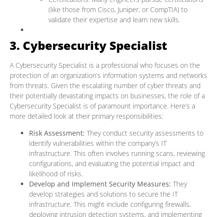
(like those from Cisco, Juniper, or CompTIA) to
validate their expertise and learn new skills.
3. Cybersecurity Specialist
A Cybersecurity Specialist is a professional who focuses on the
protection of an organization’s information systems and networks
from threats. Given the escalating number of cyber threats and
their potentially devastating impacts on businesses, the role of a
Cybersecurity Specialist is of paramount importance. Here’s a
more detailed look at their primary responsibilities:
Risk Assessment:
They conduct security assessments to
identify vulnerabilities within the company’s IT
infrastructure. This often involves running scans, reviewing
configurations, and evaluating the potential impact and
likelihood of risks.
Develop and Implement Security Measures:
They
develop strategies and solutions to secure the IT
infrastructure. This might include configuring firewalls,
deploying intrusion detection systems, and implementing