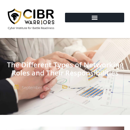
The Different Types of Networking
Roles and Their Responsibilities
September 5, 2023
Blog Articles
,
Company News