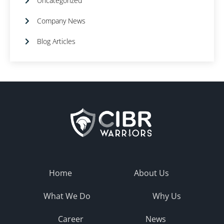
Uncategorized
Company News
Blog Articles
Home
About Us
What We Do
Why Us
Career
News