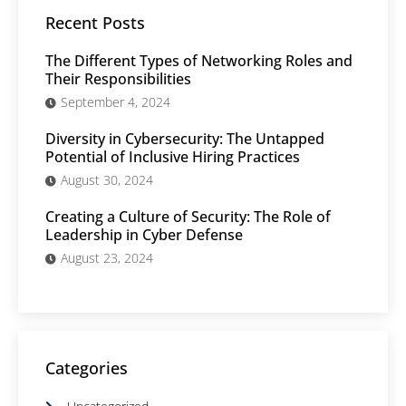
Recent Posts
The Different Types of Networking Roles and
Their Responsibilities
September 4, 2024
Diversity in Cybersecurity: The Untapped
Potential of Inclusive Hiring Practices
August 30, 2024
Creating a Culture of Security: The Role of
Leadership in Cyber Defense
August 23, 2024
Categories