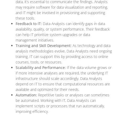
data, it’s essential to communicate the findings. Analysts
may require software for data visualization and reporting,
and IT might be involved in provisioning and supporting
these tools.
Feedback to IT:
Data Analysts can identify gaps in data
availability, quality, or system performance. Their feedback
can help IT prioritize system upgrades or data
management initiatives.
Training and Skill Development:
As technology and data
analysis methodologies evolve, Data Analysts need ongoing
training. IT can support this by providing access to online
courses, tools, or resources.
Scalability and Performance:
If the data volume grows or
if more intensive analyses are required, the underlying IT
infrastructure should scale accordingly. Data Analysts
depend on IT to ensure that computational resources are
available and optimized for their needs.
Automation:
Repetitive tasks or analyses can sometimes
be automated. Working with IT, Data Analysts can
implement scripts or processes that run automatically,
improving efficiency.