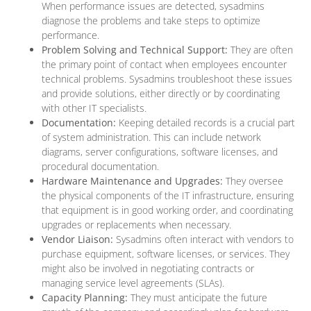
When performance issues are detected, sysadmins
diagnose the problems and take steps to optimize
performance.
Problem Solving and Technical Support:
They are often
the primary point of contact when employees encounter
technical problems. Sysadmins troubleshoot these issues
and provide solutions, either directly or by coordinating
with other IT specialists.
Documentation:
Keeping detailed records is a crucial part
of system administration. This can include network
diagrams, server configurations, software licenses, and
procedural documentation.
Hardware Maintenance and Upgrades:
They oversee
the physical components of the IT infrastructure, ensuring
that equipment is in good working order, and coordinating
upgrades or replacements when necessary.
Vendor Liaison:
Sysadmins often interact with vendors to
purchase equipment, software licenses, or services. They
might also be involved in negotiating contracts or
managing service level agreements (SLAs).
Capacity Planning:
They must anticipate the future