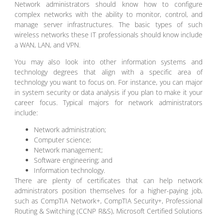
Network administrators should know how to configure
complex networks with the ability to monitor, control, and
manage server infrastructures. The basic types of such
wireless networks these IT professionals should know include
a WAN, LAN, and VPN.
You may also look into other information systems and
technology degrees that align with a specific area of
technology you want to focus on. For instance, you can major
in system security or data analysis if you plan to make it your
career focus. Typical majors for network administrators
include:
Network administration;
Computer science;
Network management;
Software engineering; and
Information technology.
There are plenty of certificates that can help network
administrators position themselves for a higher-paying job,
such as CompTIA Network+, CompTIA Security+, Professional
Routing & Switching (CCNP R&S), Microsoft Certified Solutions