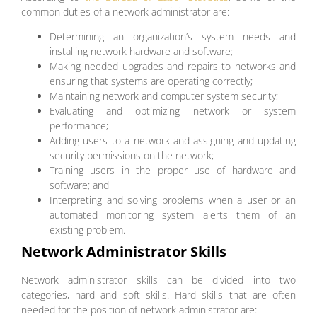
common duties of a network administrator are:
Determining an organization’s system needs and
installing network hardware and software;
Making needed upgrades and repairs to networks and
ensuring that systems are operating correctly;
Maintaining network and computer system security;
Evaluating and optimizing network or system
performance;
Adding users to a network and assigning and updating
security permissions on the network;
Training users in the proper use of hardware and
software; and
Interpreting and solving problems when a user or an
automated monitoring system alerts them of an
existing problem.
Network Administrator Skills
Network administrator skills can be divided into two
categories, hard and soft skills. Hard skills that are often
needed for the position of network administrator are: