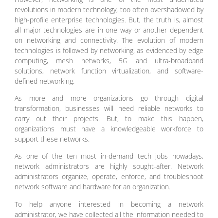
revolutions in modern technology, too often overshadowed by
high-profile enterprise technologies. But, the truth is, almost
all major technologies are in one way or another dependent
on networking and connectivity. The evolution of modern
technologies is followed by networking, as evidenced by edge
computing, mesh networks, 5G and ultra-broadband
solutions, network function virtualization, and software-
defined networking.
As more and more organizations go through digital
transformation, businesses will need reliable networks to
carry out their projects. But, to make this happen,
organizations must have a knowledgeable workforce to
support these networks.
As one of the ten most in-demand tech jobs nowadays,
network administrators are highly sought-after. Network
administrators organize, operate, enforce, and troubleshoot
network software and hardware for an organization.
To help anyone interested in becoming a network
administrator, we have collected all the information needed to