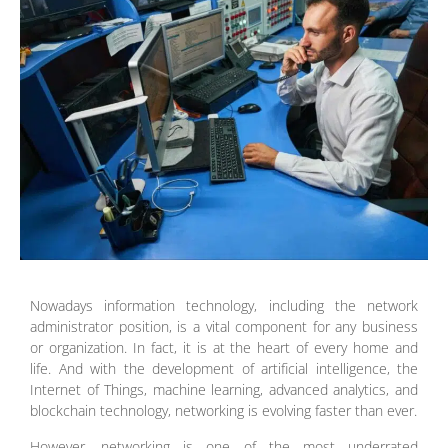
Nowadays information technology, including the network
administrator position, is a vital component for any business
or organization. In fact, it is at the heart of every home and
life. And with the development of artificial intelligence, the
Internet of Things, machine learning, advanced analytics, and
blockchain technology, networking is evolving faster than ever.
However, networking is one of the most underrated