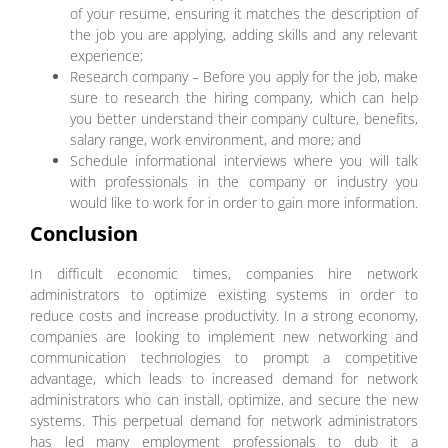
of your resume, ensuring it matches the description of
the job you are applying, adding skills and any relevant
experience;
Research company – Before you apply for the job, make
sure to research the hiring company, which can help
you better understand their company culture, benefits,
salary range, work environment, and more; and
Schedule informational interviews where you will talk
with professionals in the company or industry you
would like to work for in order to gain more information.
Conclusion
In difficult economic times, companies hire network
administrators to optimize existing systems in order to
reduce costs and increase productivity. In a strong economy,
companies are looking to implement new networking and
communication technologies to prompt a competitive
advantage, which leads to increased demand for network
administrators who can install, optimize, and secure the new
systems. This perpetual demand for network administrators
has led many employment professionals to dub it a