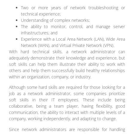
Two or more years of network troubleshooting or
technical experience;
Understanding of complex networks;
The ability to monitor, control, and manage server
infrastructures; and
Experience with a Local Area Network (LAN), Wide Area
Network (WAN), and Virtual Private Network (VPN).
With hard technical skills, a network administrator can
adequately demonstrate their knowledge and experience, but
soft skills can help them illustrate their ability to work with
others and help them successfully build healthy relationships
within an organization, company, or industry.
Although some hard skills are required for those looking for a
job as a network administrator, some companies prioritize
soft skills in their IT employees. These include being
collaborative, being a team player, having flexibility, good
communication, the ability to interact with multiple levels of a
company, working independently, and adapting to change.
Since network administrators are responsible for handling