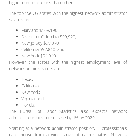
higher compensations than others.
The top five US states with the highest network administrator
salaries are:
Maryland $108,190;
District of Columbia $99,920;
New Jersey $99,070;
California $97,810; and
New York $94,940.
However, the states with the highest employment level of
network administrators are:
Texas;
California;
New York;
Virginia; and
Florida.
The Bureau of Labor Statistics also expects network
administrator jobs to increase by 4% by 2029.
Starting at a network administrator position, IT professionals
can choose from a wide range of career paths. Network