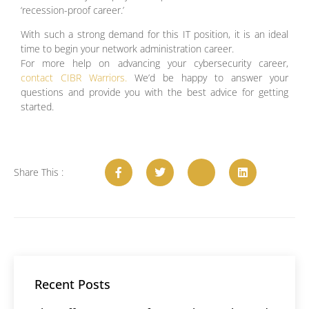
‘recession-proof career.’
With such a strong demand for this IT position, it is an ideal
time to begin your network administration career.
For more help on advancing your cybersecurity career,
contact CIBR Warriors.
We’d be happy to answer your
questions and provide you with the best advice for getting
started.
Share This :
Recent Posts