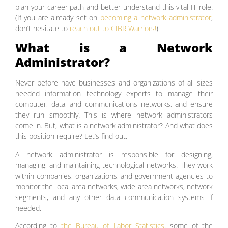
plan your career path and better understand this vital IT role.
(If you are already set on
becoming a network administrator
,
don’t hesitate to
reach out to CIBR Warriors!
)
What is a Network
Administrator?
Never before have businesses and organizations of all sizes
needed information technology experts to manage their
computer, data, and communications networks, and ensure
they run smoothly. This is where network administrators
come in. But, what is a network administrator? And what does
this position require? Let’s find out.
A network administrator is responsible for designing,
managing, and maintaining technological networks. They work
within companies, organizations, and government agencies to
monitor the local area networks, wide area networks, network
segments, and any other data communication systems if
needed.
According to
the Bureau of Labor Statistics
, some of the