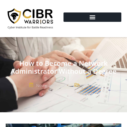
How to Become a Network
Administrator Without a Degree
November 2, 2021
Blog Articles