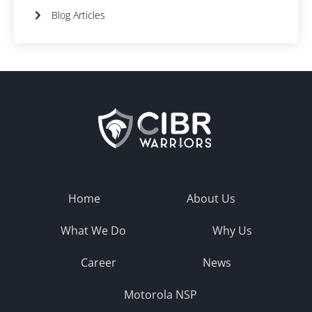
Blog Articles
Home
About Us
What We Do
Why Us
Career
News
Motorola NSP