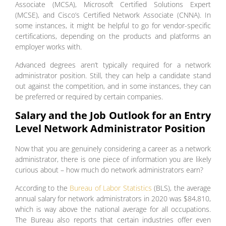
Associate (MCSA), Microsoft Certified Solutions Expert
(MCSE), and Cisco’s Certified Network Associate (CNNA). In
some instances, it might be helpful to go for vendor-specific
certifications, depending on the products and platforms an
employer works with.
Advanced degrees aren’t typically required for a network
administrator position. Still, they can help a candidate stand
out against the competition, and in some instances, they can
be preferred or required by certain companies.
Salary and the Job Outlook for an Entry
Level Network Administrator Position
Now that you are genuinely considering a career as a network
administrator, there is one piece of information you are likely
curious about – how much do network administrators earn?
According to the
Bureau of Labor Statistics
(BLS), the average
annual salary for network administrators in 2020 was $84,810,
which is way above the national average for all occupations.
The Bureau also reports that certain industries offer even