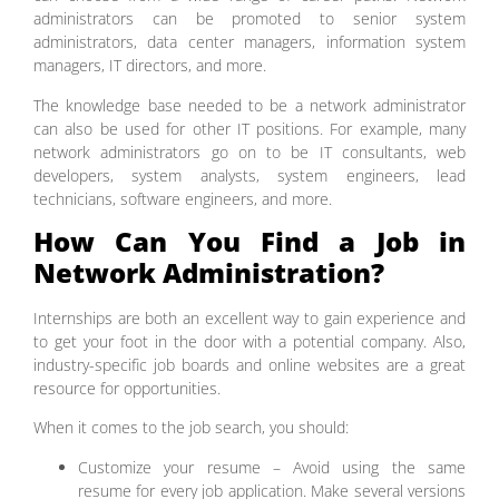
administrators can be promoted to senior system
administrators, data center managers, information system
managers, IT directors, and more.
The knowledge base needed to be a network administrator
can also be used for other IT positions. For example, many
network administrators go on to be IT consultants, web
developers, system analysts, system engineers, lead
technicians, software engineers, and more.
How Can You Find a Job in
Network Administration?
Internships are both an excellent way to gain experience and
to get your foot in the door with a potential company. Also,
industry-specific job boards and online websites are a great
resource for opportunities.
When it comes to the job search, you should:
Customize your resume – Avoid using the same
resume for every job application. Make several versions