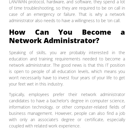
LAN/WAN protocol, hardware, and software, they spend a lot
of time troubleshooting, so they are required to be on call in
case of an emergency or failure. That is why a network
administrator also needs to have a willingness to be ‘on call.
How Can You Become a
Network Administrator?
Speaking of skills, you are probably interested in the
education and training requirements needed to become a
network administrator. The good news is that this IT position
is open to people of all education levels, which means you
won’t necessarily have to invest four years of your life to get
your feet wet in this industry.
Typically, employees prefer their network administrator
candidates to have a bachelor’s degree in computer science,
information technology, or other computer-related fields of
business management. However, people can also find a job
with only an associate’s degree or certificate, especially
coupled with related work experience.