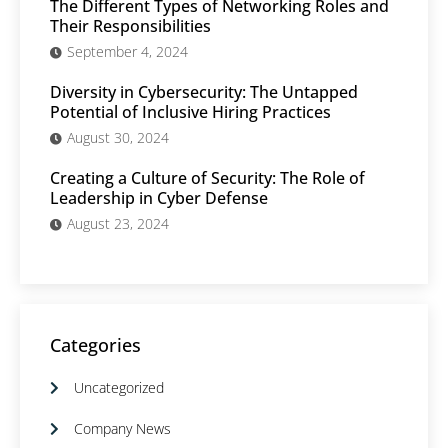
The Different Types of Networking Roles and
Their Responsibilities
September 4, 2024
Diversity in Cybersecurity: The Untapped
Potential of Inclusive Hiring Practices
August 30, 2024
Creating a Culture of Security: The Role of
Leadership in Cyber Defense
August 23, 2024
Categories
Uncategorized
Company News