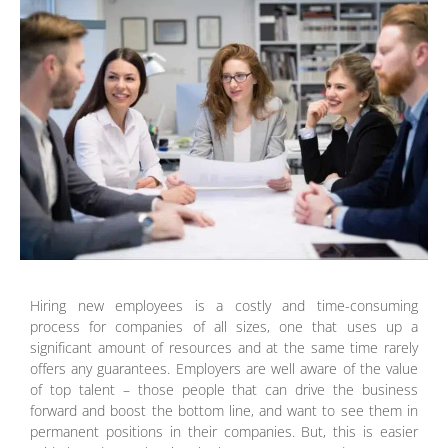
Hiring new employees is a costly and time-consuming
process for companies of all sizes, one that uses up a
significant amount of resources and at the same time rarely
offers any guarantees. Employers are well aware of the value
of top talent – those people that can drive the business
forward and boost the bottom line, and want to see them in
permanent positions in their companies. But, this is easier