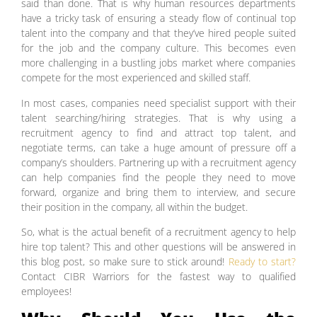
said than done. That is why human resources departments
have a tricky task of ensuring a steady flow of continual top
talent into the company and that they’ve hired people suited
for the job and the company culture. This becomes even
more challenging in a bustling jobs market where companies
compete for the most experienced and skilled staff.
In most cases, companies need specialist support with their
talent searching/hiring strategies. That is why using a
recruitment agency to find and attract top talent, and
negotiate terms, can take a huge amount of pressure off a
company’s shoulders. Partnering up with a recruitment agency
can help companies find the people they need to move
forward, organize and bring them to interview, and secure
their position in the company, all within the budget.
So, what is the actual benefit of a recruitment agency to help
hire top talent? This and other questions will be answered in
this blog post, so make sure to stick around!
Ready to start?
Contact CIBR Warriors for the fastest way to qualified
employees!