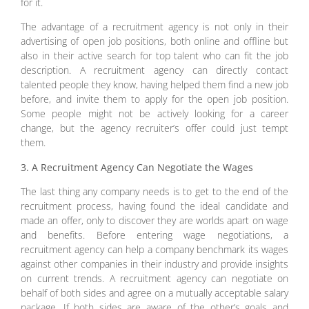
for it.
The advantage of a recruitment agency is not only in their
advertising of open job positions, both online and offline but
also in their active search for top talent who can fit the job
description. A recruitment agency can directly contact
talented people they know, having helped them find a new job
before, and invite them to apply for the open job position.
Some people might not be actively looking for a career
change, but the agency recruiter’s offer could just tempt
them.
3. A Recruitment Agency Can Negotiate the Wages
The last thing any company needs is to get to the end of the
recruitment process, having found the ideal candidate and
made an offer, only to discover they are worlds apart on wage
and benefits. Before entering wage negotiations, a
recruitment agency can help a company benchmark its wages
against other companies in their industry and provide insights
on current trends. A recruitment agency can negotiate on
behalf of both sides and agree on a mutually acceptable salary
package. If both sides are aware of the other’s goals and