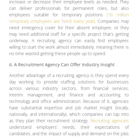
increase or decrease their employee levels as needed. They
can deliver professionals for permanent roles, but also
employees suitable for temporary positions
(16 million
temporary employees are hired every year)
. Companies may
need emergency cover for their absent employee, or they
may need additional staff for a specific project that’s getting
underway. A recruiting agency can easily find employees
willing to start the work almost immediately, meaning there is
no time wasted getting these people up to speed.
6. A Recruitment Agency Can Offer Industry Insight
Another advantage of a recruiting agency is they spend every
day working to provide staffing solutions for businesses
across various industry sectors, from financial services,
interim management, and finance and accounting to
technology and office administration. Because of it, agencies
have substantial expertise and job market insight (locally,
nationally, and internationally), which companies can tap into
as they plan their recruitment strategy.
Recruiting agencies
understand employers’ needs, their expectations of
candidates, and the impact of supply and demand on the jobs