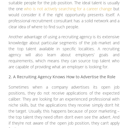
suitable people for the job position. The ideal talent is usually
the one
who is not actively searching for a career change
but
would consider it if the right opportunity presents itself. A
professional recruitment consultant has a solid network and a
clear idea of where to find such people.
Another advantage of using a recruiting agency is its extensive
knowledge about particular segments of the job market and
the top talent available in specific localities. A recruiting
agency will also learn about employers’ goals and
requirements, which means they can source top talent who
are capable of providing what an employer is looking for.
2. A Recruiting Agency Knows How to Advertise the Role
Sometimes when a company advertises its open job
positions, they do not receive applications of the expected
caliber. They are looking for an experienced professional with
niche skills, but the applications they receive simply don’t hit
the target. Usually, this happens because of poor marketing –
the top talent they need often don’t even see the advert. And
if they’re not aware of the open job position, they can’t apply