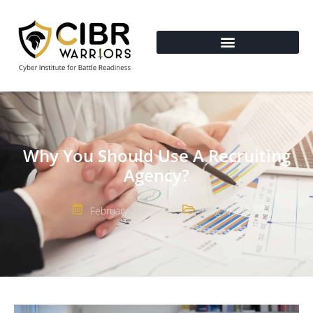
Why You Should Use A Recruiting
Agency?
February 24, 2022
Blog Articles