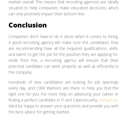
market overall. This means that recruiting agencies are ideally
situated to help companies make educated decisions, which
can only positively impact their bottom line.
Conclusion
Companies don’t have to do it alone when it comes to hiring.
A good recruiting agency will make sure the candidates they
are recommending have all the required qualifications, skills,
and talent to get the job for the position they are applying for.
Aside from this, a recruiting agency will ensure that their
potential candidate can work properly as well as efficiently in
the company.
Hundreds of new candidates are looking for job openings
every day, and CIBR Warriors are there to help you find the
right one for you. For more help on advancing your career or
finding a perfect candidate in IT and Cybersecurity,
contact us.
We’d be happy to answer your questions and provide you with
the best advice for getting started.