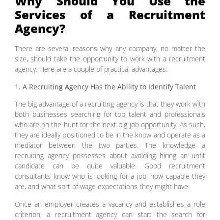
Why Should You Use the
Services of a Recruitment
Agency?
There are several reasons why any company, no matter the
size, should take the opportunity to work with a recruitment
agency. Here are a couple of practical advantages:
1. A Recruiting Agency Has the Ability to Identify Talent
The big advantage of a recruiting agency is that they work with
both businesses searching for top talent and professionals
who are on the hunt for the next big job opportunity. As such,
they are ideally positioned to be in the know and operate as a
mediator between the two parties. The knowledge a
recruiting agency possesses about avoiding hiring an unfit
candidate can be quite valuable. Good recruitment
consultants know who is looking for a job, how capable they
are, and what sort of wage expectations they might have.
Once an employer creates a vacancy and establishes a role
criterion, a recruitment agency can start the search for