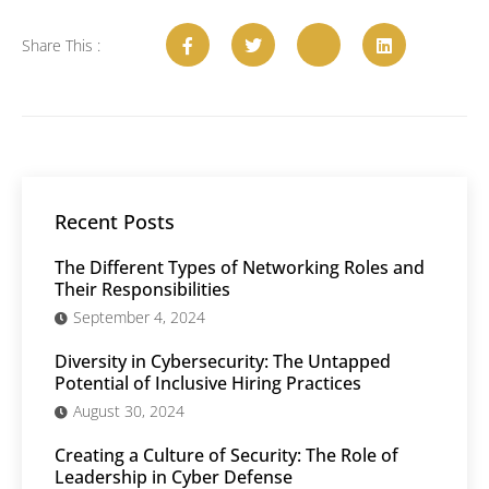
Share This :
Recent Posts
The Different Types of Networking Roles and
Their Responsibilities
September 4, 2024
Diversity in Cybersecurity: The Untapped
Potential of Inclusive Hiring Practices
August 30, 2024
Creating a Culture of Security: The Role of
Leadership in Cyber Defense