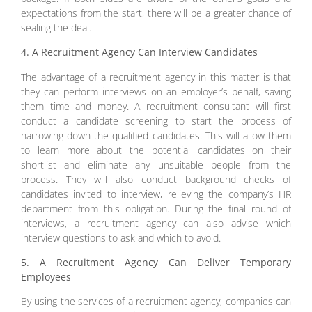
expectations from the start, there will be a greater chance of
sealing the deal.
4. A Recruitment Agency Can Interview Candidates
The advantage of a recruitment agency in this matter is that
they can perform interviews on an employer’s behalf, saving
them time and money. A recruitment consultant will first
conduct a candidate screening to start the process of
narrowing down the qualified candidates. This will allow them
to learn more about the potential candidates on their
shortlist and eliminate any unsuitable people from the
process. They will also conduct background checks of
candidates invited to interview, relieving the company’s HR
department from this obligation. During the final round of
interviews, a recruitment agency can also advise which
interview questions to ask and which to avoid.
5. A Recruitment Agency Can Deliver Temporary
Employees
By using the services of a recruitment agency, companies can