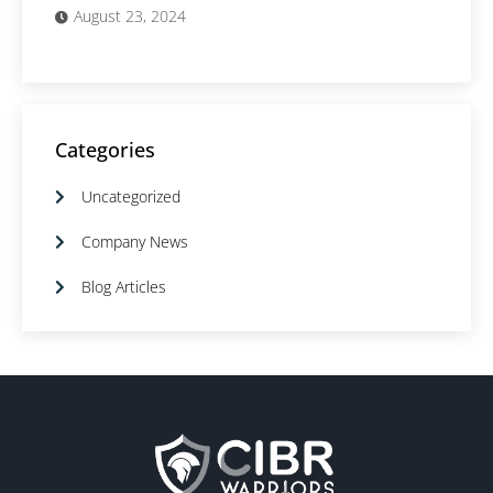
August 23, 2024
Categories
Uncategorized
Company News
Blog Articles