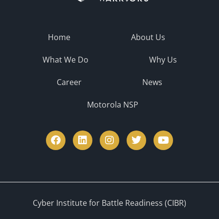
Home
About Us
What We Do
Why Us
Career
News
Motorola NSP
Cyber Institute for Battle Readiness (CIBR)